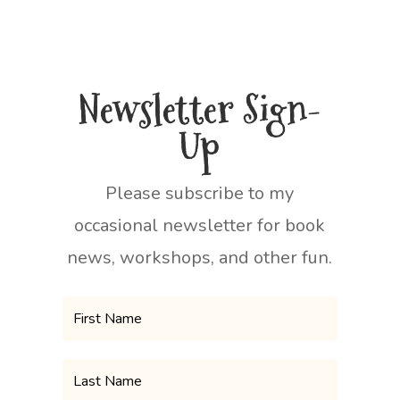
Newsletter Sign-
Up
Please subscribe to my
occasional newsletter for book
news, workshops, and other fun.