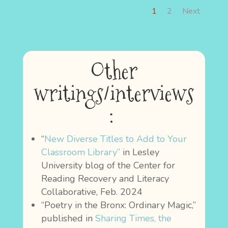
1
2
Next
Other
writings/interviews
:
“
New Diverse Titles to Add to Your
Classroom Library”
in Lesley
University blog of the Center for
Reading Recovery and Literacy
Collaborative, Feb. 2024
“Poetry in the Bronx: Ordinary Magic,”
published in
Sharing Times, the