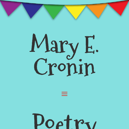
Mary E.
Cronin
Poetry