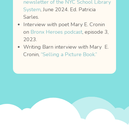
newsletter of the NYC School Library
System
, June 2024. Ed. Patricia
Sarles.
Interview with poet Mary E. Cronin
on
Bronx Heroes podcast
, episode 3,
2023.
Writing Barn interview with Mary E.
Cronin,
“Selling a Picture Book.”