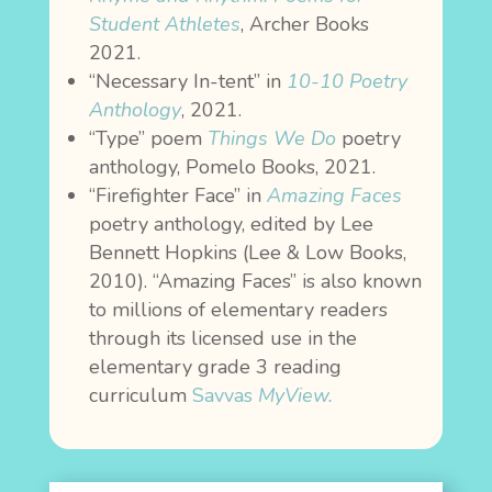
Student Athletes
, Archer Books
2021.
“Necessary In-tent” in
1
0-10 Poetry
Anthology
, 2021.
“Type” poem
Things We Do
poetry
anthology, Pomelo Books, 2021.
“Firefighter Face” in
Amazing Faces
poetry anthology, edited by Lee
Bennett Hopkins (Lee & Low Books,
2010). “Amazing Faces” is also known
to millions of elementary readers
through its licensed use in the
elementary grade 3 reading
curriculum
Savvas
MyView
.