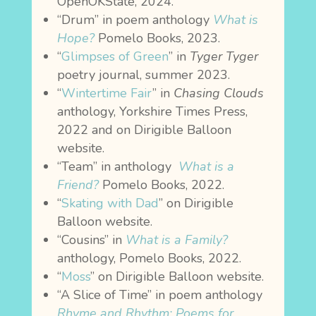
OpenOKState, 2024.
“Drum” in poem anthology
What is
Hope?
Pomelo Books, 2023.
“
Glimpses of Green
” in
Tyger Tyger
poetry journal, summer 2023.
“
Wintertime Fair
” in
Chasing Clouds
anthology, Yorkshire Times Press,
2022 and on Dirigible Balloon
website.
“Team” in anthology
What is a
Friend?
Pomelo Books, 2022.
“
Skating with Dad
” on Dirigible
Balloon website.
“Cousins” in
What is a Family?
anthology, Pomelo Books, 2022.
“
Moss
” on Dirigible Balloon website.
“A Slice of Time” in poem anthology
Rhyme and Rhythm: Poems for