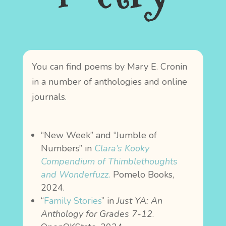
You can find poems by Mary E. Cronin
in a number of anthologies and online
journals.
“New Week” and “Jumble of
Numbers” in
Clara’s Kooky
Compendium of Thimblethoughts
and Wonderfuzz.
Pomelo Books,
2024.
“
Family Stories
” in
Just YA: An
Anthology for Grades 7-12
.