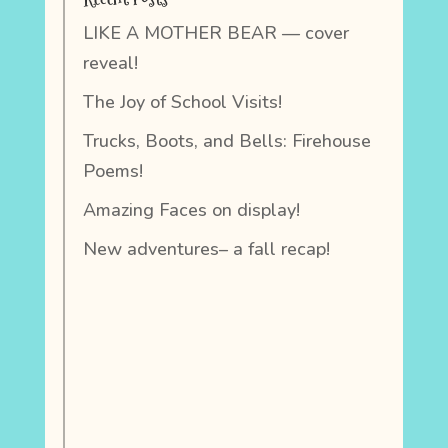
LIKE A MOTHER BEAR — cover
reveal!
The Joy of School Visits!
Trucks, Boots, and Bells: Firehouse
Poems!
Amazing Faces on display!
New adventures– a fall recap!