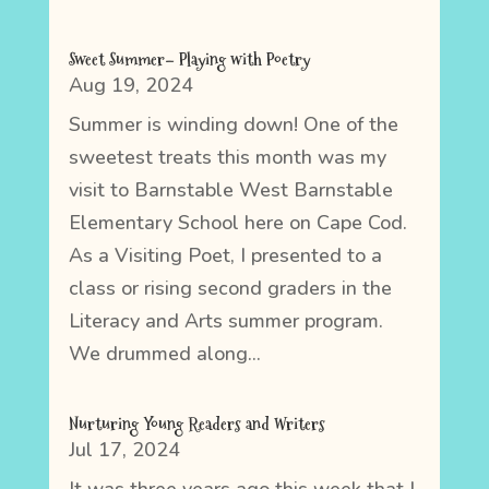
Sweet Summer– Playing with Poetry
Aug 19, 2024
Summer is winding down! One of the
sweetest treats this month was my
visit to Barnstable West Barnstable
Elementary School here on Cape Cod.
As a Visiting Poet, I presented to a
class or rising second graders in the
Literacy and Arts summer program.
We drummed along...
Nurturing Young Readers and Writers
Jul 17, 2024