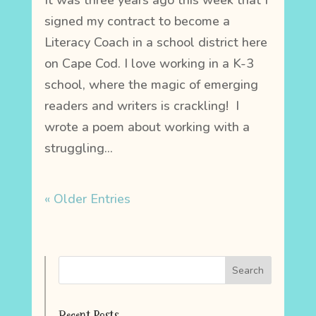
It was three years ago this week that I
signed my contract to become a
Literacy Coach in a school district here
on Cape Cod. I love working in a K-3
school, where the magic of emerging
readers and writers is crackling! I
wrote a poem about working with a
struggling...
« Older Entries
Recent Posts