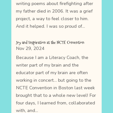
writing poems about firefighting after
my father died in 2006. It was a grief
project, a way to feel closer to him.
And it helped. I was so proud of...
Joy and Inspiration at the NCTE Convention
Nov 29, 2024
Because I am a Literacy Coach, the
writer part of my brain and the
educator part of my brain are often
working in concert… but going to the
NCTE Convention in Boston last week
brought that to a whole new level! For
four days, I learned from, collaborated
with, and...