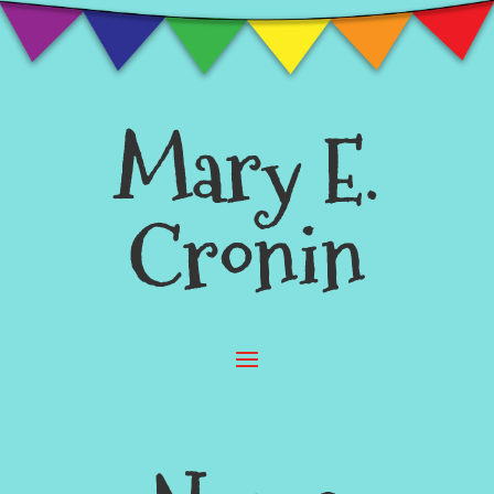
Mary E.
Cronin