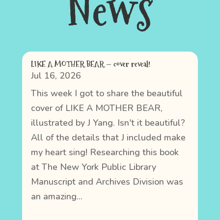
News
LIKE A MOTHER BEAR — cover reveal!
Jul 16, 2026
This week I got to share the beautiful
cover of LIKE A MOTHER BEAR,
illustrated by J Yang. Isn't it beautiful?
All of the details that J included make
my heart sing! Researching this book
at The New York Public Library
Manuscript and Archives Division was
an amazing...