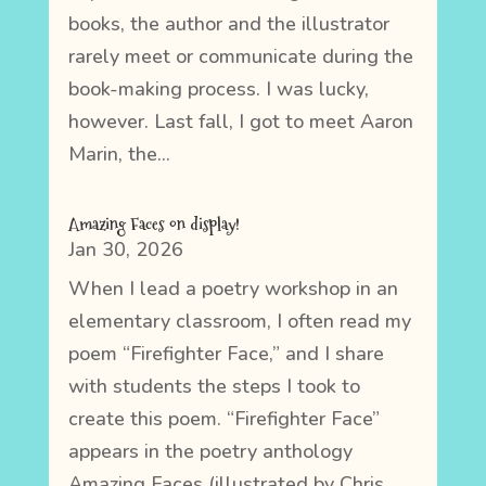
books, the author and the illustrator
rarely meet or communicate during the
book-making process. I was lucky,
however. Last fall, I got to meet Aaron
Marin, the...
Amazing Faces on display!
Jan 30, 2026
When I lead a poetry workshop in an
elementary classroom, I often read my
poem “Firefighter Face,” and I share
with students the steps I took to
create this poem. “Firefighter Face”
appears in the poetry anthology
Amazing Faces (illustrated by Chris