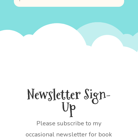
Newsletter Sign-
Up
Please subscribe to my
occasional newsletter for book