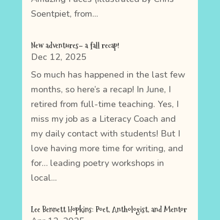
Soentpiet, from...
New adventures– a fall recap!
Dec 12, 2025
So much has happened in the last few
months, so here’s a recap! In June, I
retired from full-time teaching. Yes, I
miss my job as a Literacy Coach and
my daily contact with students! But I
love having more time for writing, and
for… leading poetry workshops in
local...
Lee Bennett Hopkins: Poet, Anthologist, and Mentor