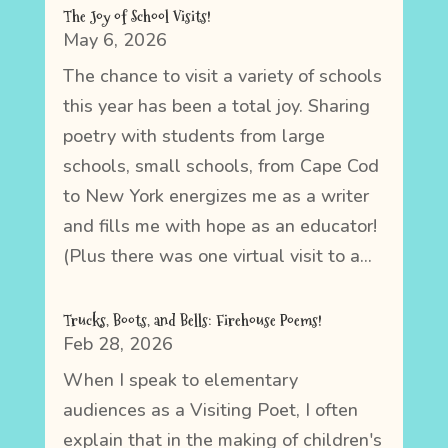
The Joy of School Visits!
May 6, 2026
The chance to visit a variety of schools
this year has been a total joy. Sharing
poetry with students from large
schools, small schools, from Cape Cod
to New York energizes me as a writer
and fills me with hope as an educator!
(Plus there was one virtual visit to a...
Trucks, Boots, and Bells: Firehouse Poems!
Feb 28, 2026
When I speak to elementary
audiences as a Visiting Poet, I often
explain that in the making of children's