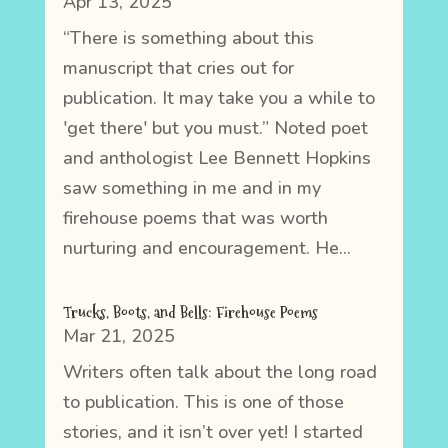
Apr 13, 2025
“There is something about this
manuscript that cries out for
publication. It may take you a while to
'get there' but you must.” Noted poet
and anthologist Lee Bennett Hopkins
saw something in me and in my
firehouse poems that was worth
nurturing and encouragement. He...
Trucks, Boots, and Bells: Firehouse Poems
Mar 21, 2025
Writers often talk about the long road
to publication. This is one of those
stories, and it isn’t over yet! I started