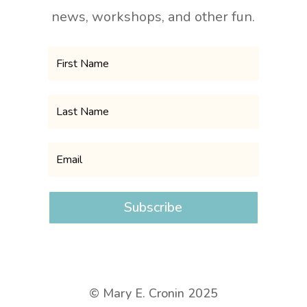
news, workshops, and other fun.
Subscribe
© Mary E. Cronin 2025