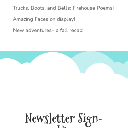
Trucks, Boots, and Bells: Firehouse Poems!
Amazing Faces on display!
New adventures– a fall recap!
Newsletter Sign-