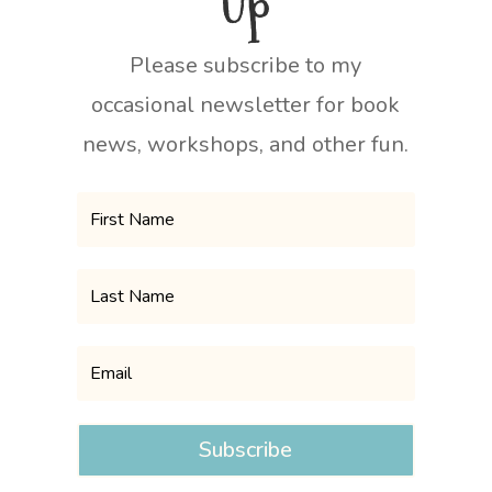
Up
Please subscribe to my
occasional newsletter for book
news, workshops, and other fun.
Subscribe