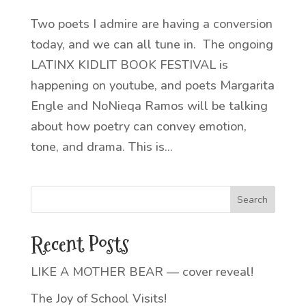
Two poets I admire are having a conversion
today, and we can all tune in. The ongoing
LATINX KIDLIT BOOK FESTIVAL is
happening on youtube, and poets Margarita
Engle and NoNieqa Ramos will be talking
about how poetry can convey emotion,
tone, and drama. This is...
Recent Posts
LIKE A MOTHER BEAR — cover reveal!
The Joy of School Visits!