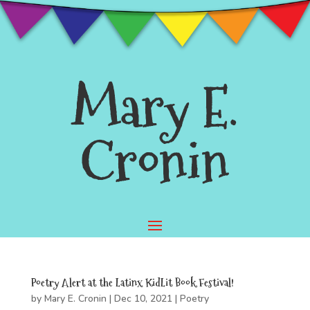
Mary E.
Cronin
Poetry Alert at the Latinx KidLit Book Festival!
by
Mary E. Cronin
|
Dec 10, 2021
|
Poetry