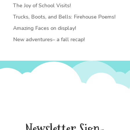
The Joy of School Visits!
Trucks, Boots, and Bells: Firehouse Poems!
Amazing Faces on display!
New adventures– a fall recap!
Newsletter Sign-