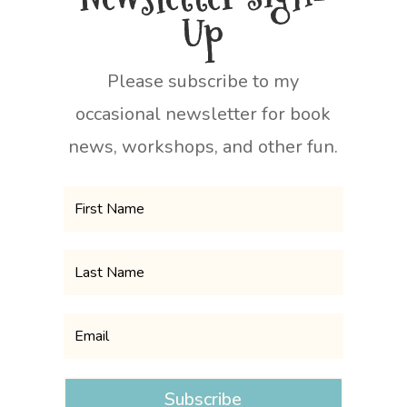
Up
Please subscribe to my
occasional newsletter for book
news, workshops, and other fun.
Subscribe