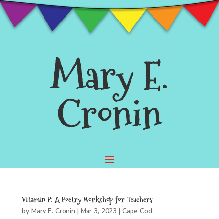
Mary E.
Cronin
Vitamin P: A Poetry Workshop for Teachers
by
Mary E. Cronin
|
Mar 3, 2023
|
Cape Cod
,