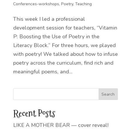
Conferences-workshops
,
Poetry
,
Teaching
This week I led a professional
development session for teachers, “Vitamin
P: Boosting the Use of Poetry in the
Literacy Block.” For three hours, we played
with poetry! We talked about how to infuse
poetry across the curriculum, find rich and
meaningful poems, and...
Recent Posts
LIKE A MOTHER BEAR — cover reveal!