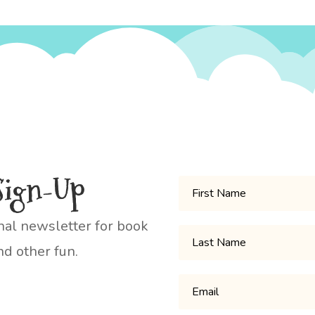
Sign-Up
nal newsletter for book
d other fun.