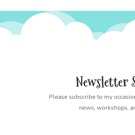
Newsletter 
Please subscribe to my occasio
news, workshops, an