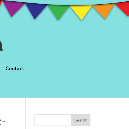
n
Contact
e-