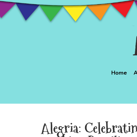
Home
A
Alegria: Celebrati