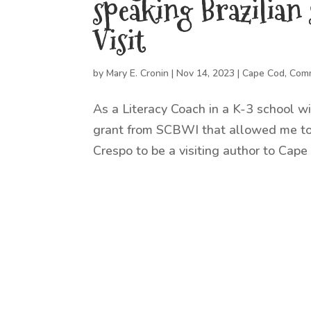
speaking Brazilian
Visit
by
Mary E. Cronin
|
Nov 14, 2023
|
Cape Cod
,
Comm
As a Literacy Coach in a K-3 school wit
grant from SCBWI that allowed me to 
Crespo to be a visiting author to Cape