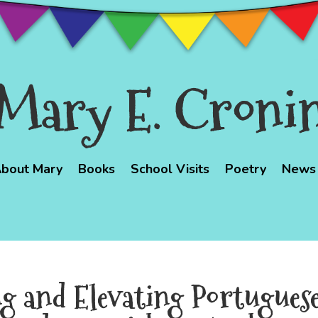
Mary E. Croni
bout Mary
Books
School Visits
Poetry
News
ng and Elevating Portugues