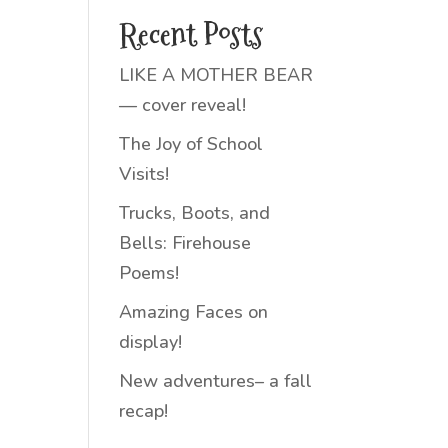
Recent Posts
LIKE A MOTHER BEAR
— cover reveal!
The Joy of School
Visits!
Trucks, Boots, and
Bells: Firehouse
Poems!
Amazing Faces on
display!
New adventures– a fall
recap!