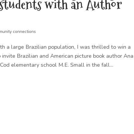
 students with an Author
unity connections
h a large Brazilian population, I was thrilled to win a
invite Brazilian and American picture book author Ana
 Cod elementary school M.E. Small in the fall...