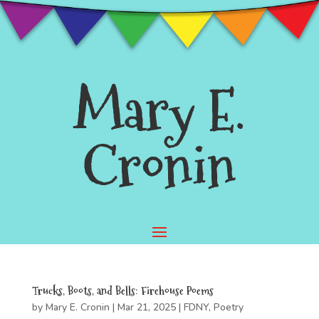
Mary E.
Cronin
Trucks, Boots, and Bells: Firehouse Poems
by
Mary E. Cronin
|
Mar 21, 2025
|
FDNY
,
Poetry