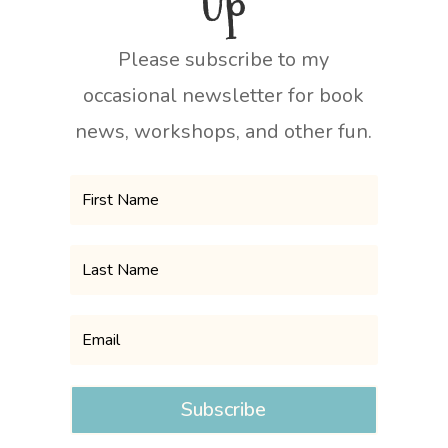
Up
Please subscribe to my
occasional newsletter for book
news, workshops, and other fun.
Subscribe