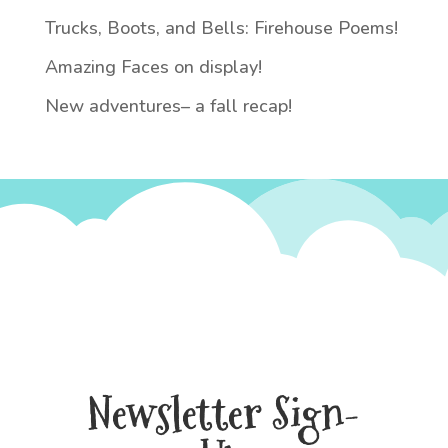
Trucks, Boots, and Bells: Firehouse Poems!
Amazing Faces on display!
New adventures– a fall recap!
Newsletter Sign-