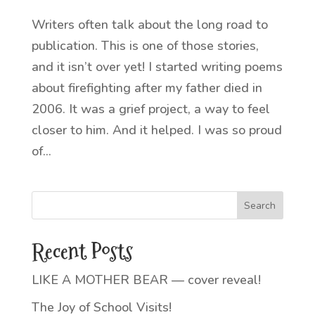
Writers often talk about the long road to
publication. This is one of those stories,
and it isn’t over yet! I started writing poems
about firefighting after my father died in
2006. It was a grief project, a way to feel
closer to him. And it helped. I was so proud
of...
Recent Posts
LIKE A MOTHER BEAR — cover reveal!
The Joy of School Visits!