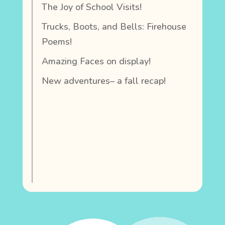
The Joy of School Visits!
Trucks, Boots, and Bells: Firehouse
Poems!
Amazing Faces on display!
New adventures– a fall recap!