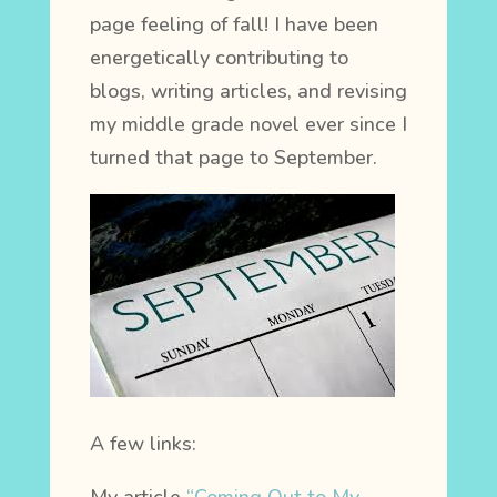
page feeling of fall! I have been
energetically contributing to
blogs, writing articles, and revising
my middle grade novel ever since I
turned that page to September.
A few links: