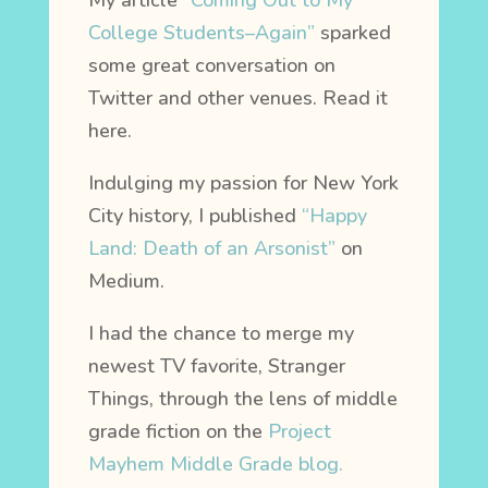
My article
“Coming Out to My
College Students–Again”
sparked
some great conversation on
Twitter and other venues. Read it
here.
Indulging my passion for New York
City history, I published
“Happy
Land: Death of an Arsonist”
on
Medium.
I had the chance to merge my
newest TV favorite, Stranger
Things, through the lens of middle
grade fiction on the
Project
Mayhem Middle Grade blog.