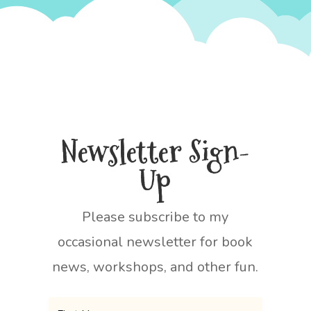
Newsletter Sign-
Up
Please subscribe to my
occasional newsletter for book
news, workshops, and other fun.