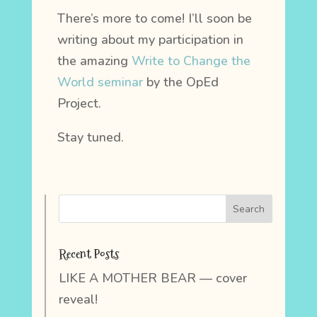
There’s more to come! I’ll soon be
writing about my participation in
the amazing
Write to Change the
World seminar
by the OpEd
Project.
Stay tuned.
Recent Posts
LIKE A MOTHER BEAR — cover
reveal!