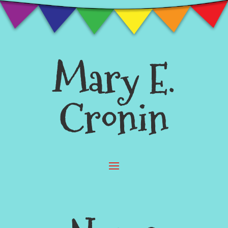
Mary E.
Cronin