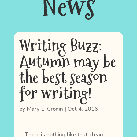
News
Writing Buzz:
Autumn may be
the best season
for writing!
by
Mary E. Cronin
|
Oct 4, 2016
There is nothing like that clean-