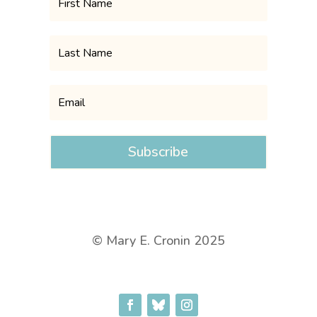
Subscribe
© Mary E. Cronin 2025