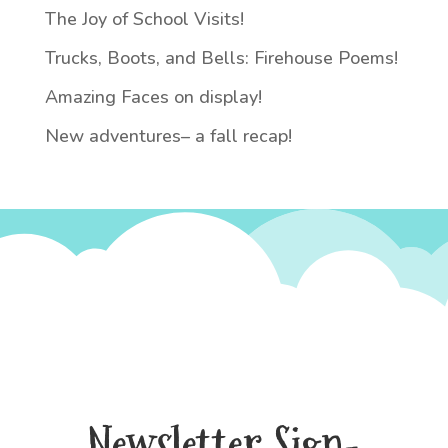
The Joy of School Visits!
Trucks, Boots, and Bells: Firehouse Poems!
Amazing Faces on display!
New adventures– a fall recap!
Newsletter Sign-