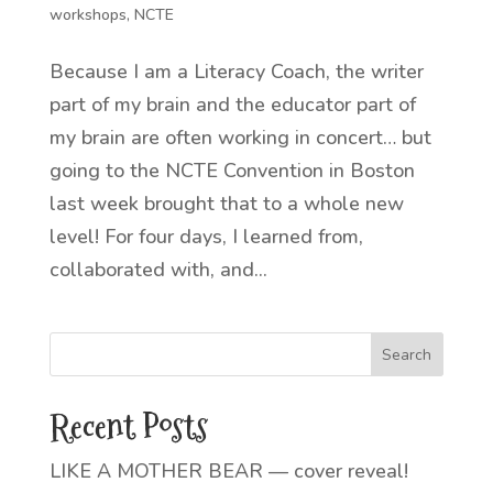
workshops
,
NCTE
Because I am a Literacy Coach, the writer
part of my brain and the educator part of
my brain are often working in concert… but
going to the NCTE Convention in Boston
last week brought that to a whole new
level! For four days, I learned from,
collaborated with, and...
Recent Posts
LIKE A MOTHER BEAR — cover reveal!