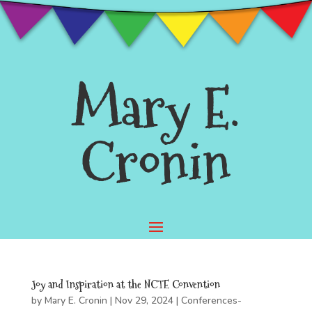
Mary E.
Cronin
Joy and Inspiration at the NCTE Convention
by
Mary E. Cronin
|
Nov 29, 2024
|
Conferences-