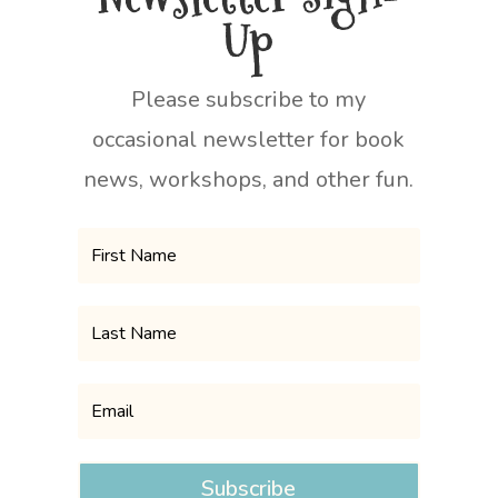
Up
Please subscribe to my
occasional newsletter for book
news, workshops, and other fun.
Subscribe