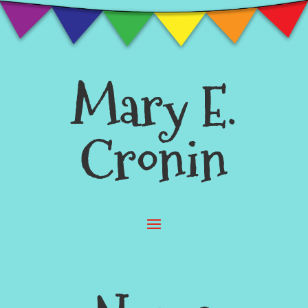
Mary E.
Cronin