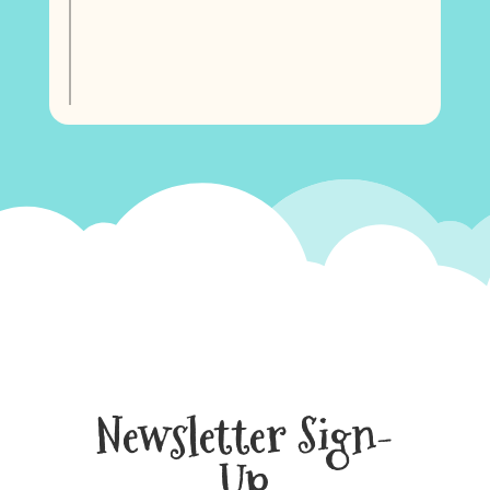
Newsletter Sign-
Up