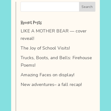
Recent Posts
LIKE A MOTHER BEAR — cover
reveal!
The Joy of School Visits!
Trucks, Boots, and Bells: Firehouse
Poems!
Amazing Faces on display!
New adventures– a fall recap!