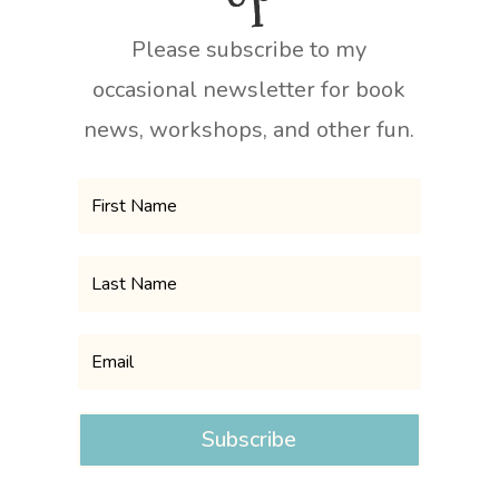
Please subscribe to my
occasional newsletter for book
news, workshops, and other fun.
Subscribe