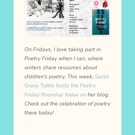
On Fridays, I love taking part in
Poetry Friday when I can, where
writers share resources about
children’s poetry. This week,
Sarah
Grace Tuttle hosts the Poetry
Friday Roundup today on
her blog.
Check out the celebration of poetry
there today!