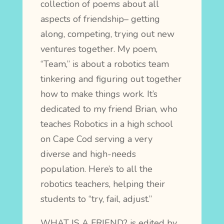
collection of poems about all
aspects of friendship– getting
along, competing, trying out new
ventures together. My poem,
“Team,” is about a robotics team
tinkering and figuring out together
how to make things work. It’s
dedicated to my friend Brian, who
teaches Robotics in a high school
on Cape Cod serving a very
diverse and high-needs
population. Here’s to all the
robotics teachers, helping their
students to “try, fail, adjust.”
WHAT IS A FRIEND? is edited by