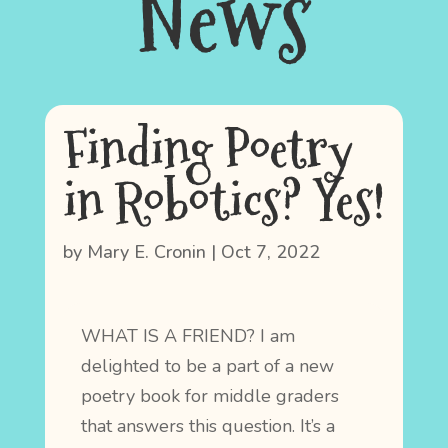
News
Finding Poetry
in Robotics? Yes!
by
Mary E. Cronin
|
Oct 7, 2022
WHAT IS A FRIEND? I am
delighted to be a part of a new
poetry book for middle graders
that answers this question. It’s a