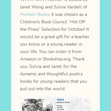
Janet Wong and Sylvia Vardell of
Pomelo Books
; it
was chosen as a
Children’s Book Council “Hot Off
the Press” Selection for October! It
would be a great gift for a teacher
you know, or a young reader in
your life. You can order it from
Amazon or Bookshop.org. Thank
you, Sylvia and Janet, for the
dynamic and thoughtful poetry
books for young readers that you
put out into the world.