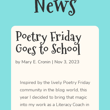
News
Poetry Friday
Goes to School
by
Mary E. Cronin
|
Nov 3, 2023
Inspired by the lively Poetry Friday
community in the blog world, this
year I decided to bring that magic
into my work as a Literacy Coach in