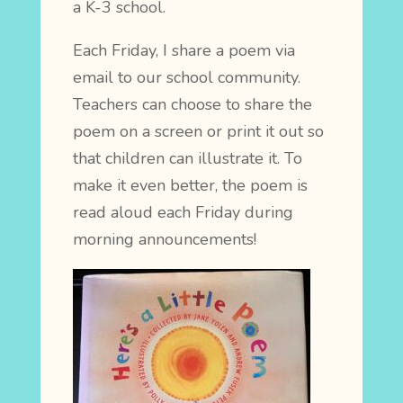
a K-3 school.
Each Friday, I share a poem via
email to our school community.
Teachers can choose to share the
poem on a screen or print it out so
that children can illustrate it. To
make it even better, the poem is
read aloud each Friday during
morning announcements!