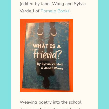
(edited by Janet Wong and Sylvia
Vardell of
Pomelo Books
).
Weaving poetry into the school