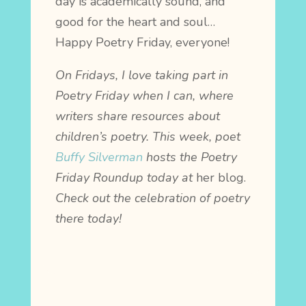
day is academically sound, and
good for the heart and soul…
Happy Poetry Friday, everyone!
On Fridays, I love taking part in
Poetry Friday when I can, where
writers share resources about
children’s poetry. This week, poet
Buffy Silverman
hosts the Poetry
Friday Roundup today at
her blog.
Check out the celebration of poetry
there today!