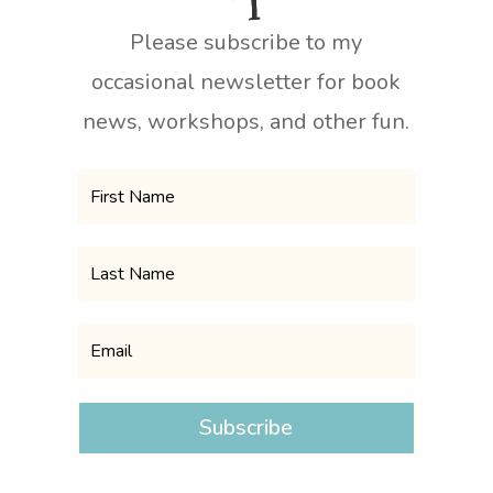
Please subscribe to my
occasional newsletter for book
news, workshops, and other fun.
Subscribe