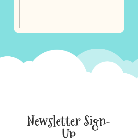
Newsletter Sign-
Up