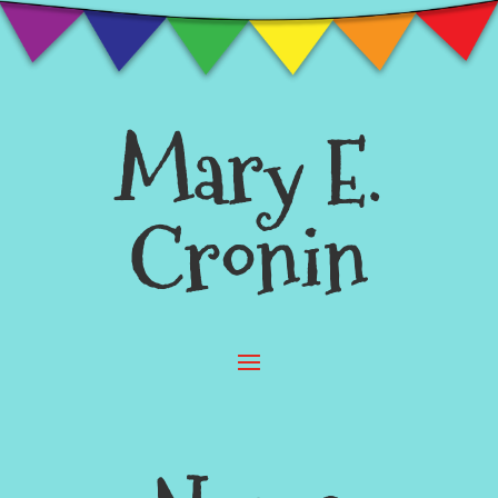
Mary E.
Cronin