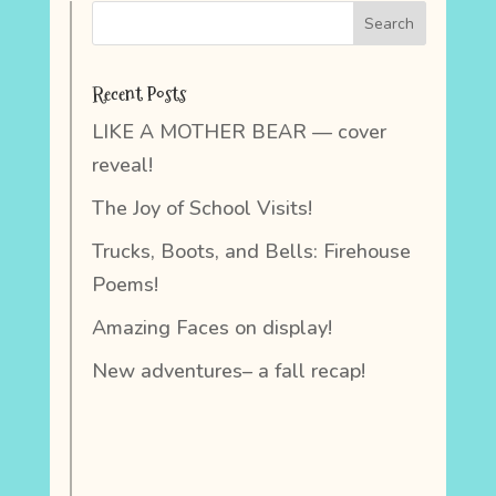
Recent Posts
LIKE A MOTHER BEAR — cover
reveal!
The Joy of School Visits!
Trucks, Boots, and Bells: Firehouse
Poems!
Amazing Faces on display!
New adventures– a fall recap!