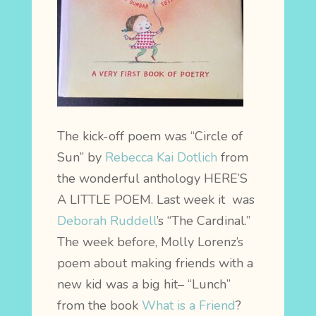
The kick-off poem was “Circle of
Sun” by
Rebecca Kai Dotlich
from
the wonderful anthology HERE’S
A LITTLE POEM.
Last week it was
Deborah Ruddell
’s “The Cardinal.”
The week before, Molly Lorenz’s
poem about making friends with a
new kid was a big hit– “Lunch”
from the book
What is a Friend
?