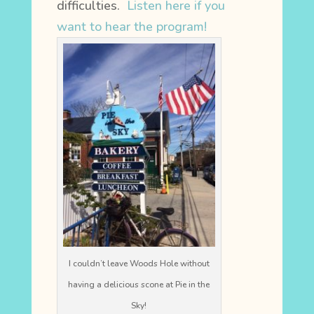
difficulties.
Listen here if you
want to hear the program!
I couldn’t leave Woods Hole without
having a delicious scone at Pie in the
Sky!