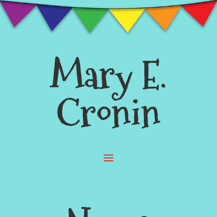
Mary E.
Cronin