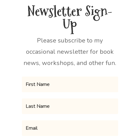
Newsletter Sign-
Up
Please subscribe to my
occasional newsletter for book
news, workshops, and other fun.