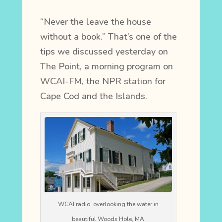
“Never the leave the house
without a book.” That’s one of the
tips we discussed yesterday on
The Point, a morning program on
WCAI-FM, the NPR station for
Cape Cod and the Islands.
WCAI radio, overlooking the water in
beautiful Woods Hole, MA