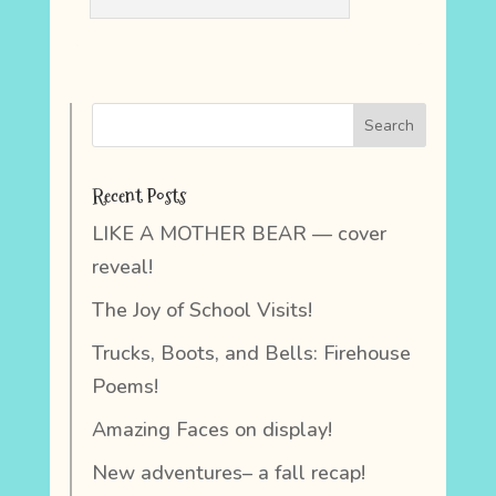
Recent Posts
LIKE A MOTHER BEAR — cover
reveal!
The Joy of School Visits!
Trucks, Boots, and Bells: Firehouse
Poems!
Amazing Faces on display!
New adventures– a fall recap!