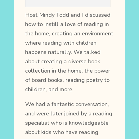
Host Mindy Todd and I discussed
how to instill a love of reading in
the home, creating an environment
where reading with children
happens naturally. We talked
about creating a diverse book
collection in the home, the power
of board books, reading poetry to
children, and more.
We had a fantastic conversation,
and were later joined by a reading
specialist who is knowledgeable
about kids who have reading