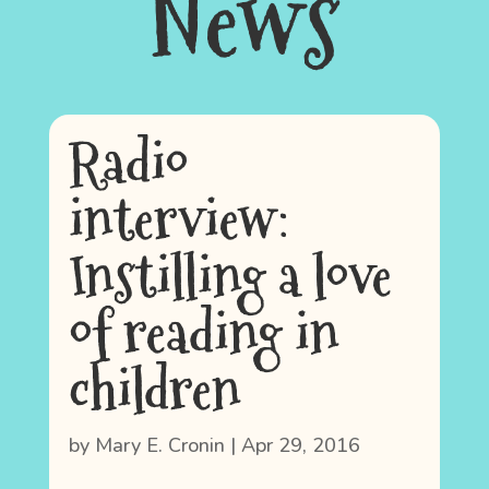
News
Radio
interview:
Instilling a love
of reading in
children
by
Mary E. Cronin
|
Apr 29, 2016