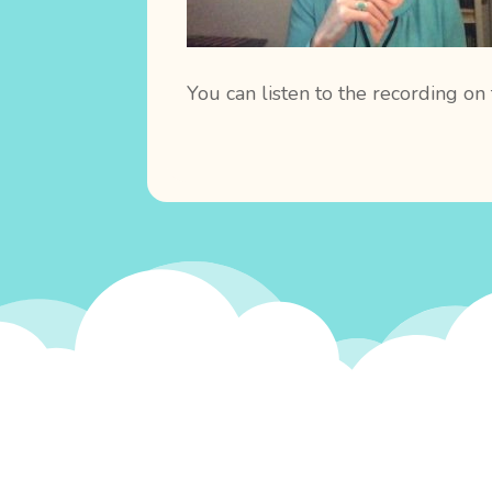
You can listen to the recording on