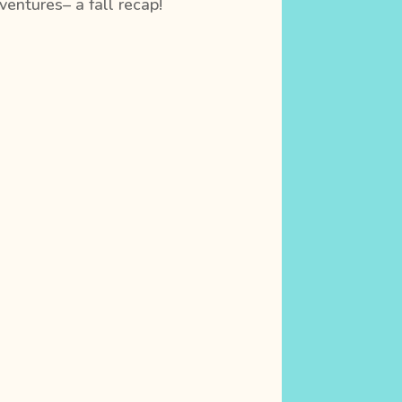
entures– a fall recap!