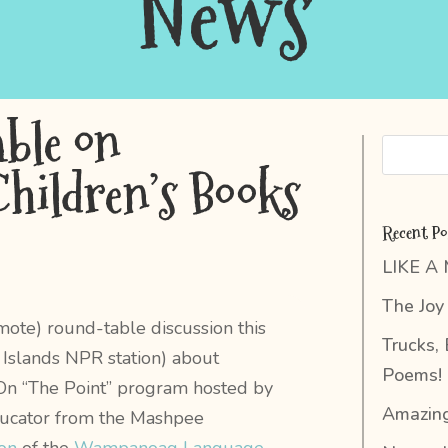
News
ble on
Children’s Books
Recent Po
LIKE A
The Joy 
emote) round-table discussion this
Trucks,
Islands NPR station) about
Poems!
y. On “The Point” program hosted by
Amazing
ducator from the Mashpee