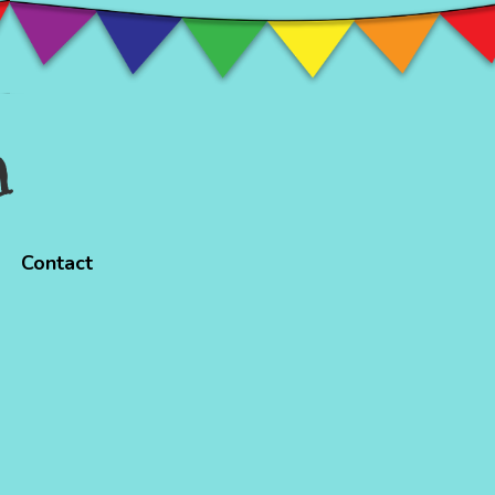
n
Contact