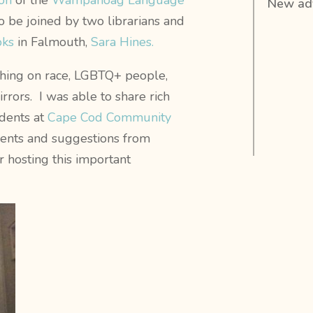
on
of the
Wampanoag Language
New adv
o be joined by two librarians and
oks
in Falmouth,
Sara Hines.
hing on race, LGBTQ+ people,
rrors. I was able to share rich
udents at
Cape Cod Community
ents and suggestions from
r hosting this important