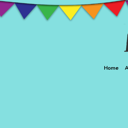
Home
A