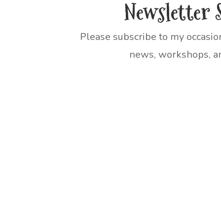
Newsletter 
Please subscribe to my occasio
news, workshops, an