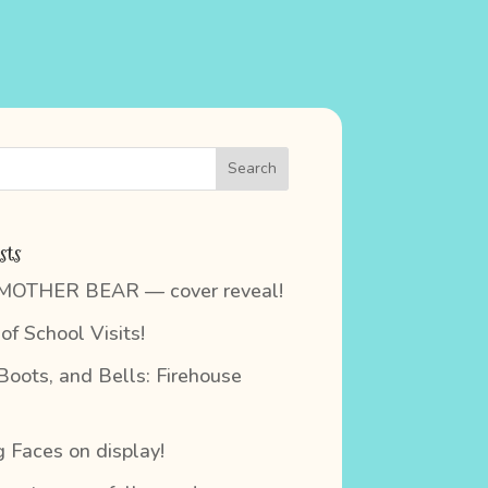
sts
 MOTHER BEAR — cover reveal!
of School Visits!
 Boots, and Bells: Firehouse
 Faces on display!