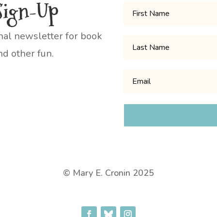
Sign-Up
nal newsletter for book
d other fun.
© Mary E. Cronin 2025