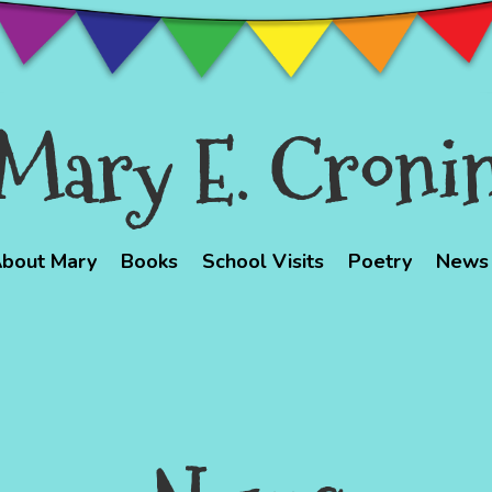
Mary E. Croni
bout Mary
Books
School Visits
Poetry
News