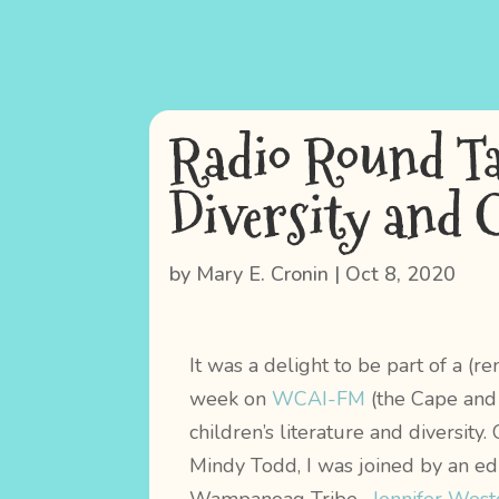
Radio Round Ta
Diversity and 
by
Mary E. Cronin
|
Oct 8, 2020
It was a delight to be part of a (r
week on
WCAI-FM
(the Cape and 
children’s literature and diversit
Mindy Todd, I was joined by an e