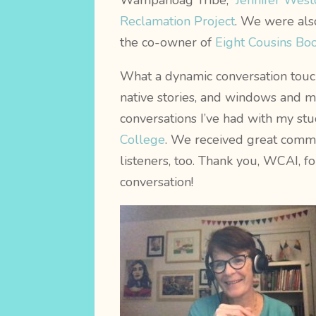
Wampanoag Tribe,
Jennifer West
Reclamation Project
. We were als
the co-owner of
Eight Cousins Bo
What a dynamic conversation touc
native stories, and windows and mi
conversations I’ve had with my st
College
. We received great comm
listeners, too. Thank you, WCAI, fo
conversation!