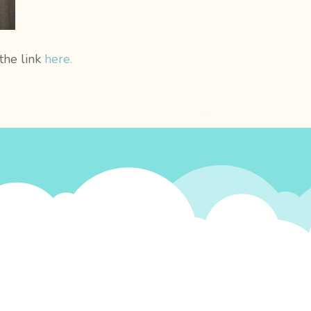
 the link
here.