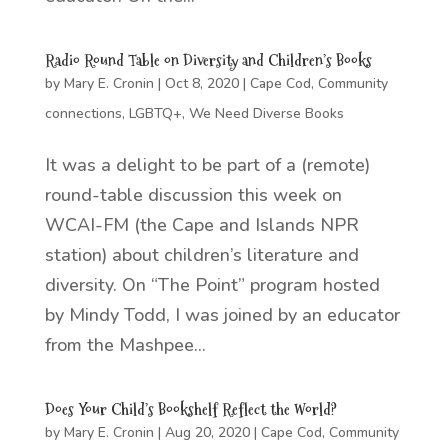
Radio Round Table on Diversity and Children’s Books
by
Mary E. Cronin
|
Oct 8, 2020
|
Cape Cod
,
Community
connections
,
LGBTQ+
,
We Need Diverse Books
It was a delight to be part of a (remote)
round-table discussion this week on
WCAI-FM (the Cape and Islands NPR
station) about children’s literature and
diversity. On “The Point” program hosted
by Mindy Todd, I was joined by an educator
from the Mashpee...
Does Your Child’s Bookshelf Reflect the World?
by
Mary E. Cronin
|
Aug 20, 2020
|
Cape Cod
,
Community