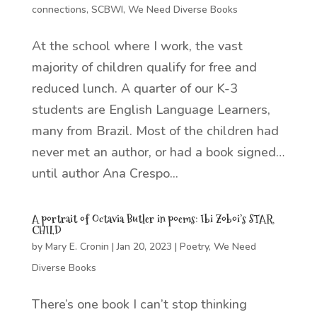
connections
,
SCBWI
,
We Need Diverse Books
At the school where I work, the vast
majority of children qualify for free and
reduced lunch. A quarter of our K-3
students are English Language Learners,
many from Brazil. Most of the children had
never met an author, or had a book signed…
until author Ana Crespo...
A portrait of Octavia Butler in poems: Ibi Zoboi’s STAR
CHILD
by
Mary E. Cronin
|
Jan 20, 2023
|
Poetry
,
We Need
Diverse Books
There’s one book I can’t stop thinking