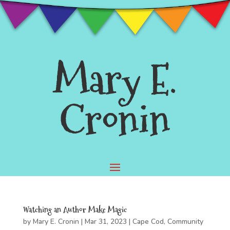
Mary E.
Cronin
Watching an Author Make Magic
by
Mary E. Cronin
|
Mar 31, 2023
|
Cape Cod
,
Community