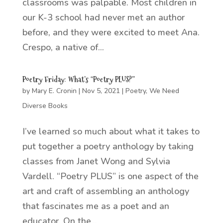
classrooms was palpable. Most children in
our K-3 school had never met an author
before, and they were excited to meet Ana.
Crespo, a native of...
Poetry Friday: What’s “Poetry PLUS?”
by
Mary E. Cronin
|
Nov 5, 2021
|
Poetry
,
We Need
Diverse Books
I’ve learned so much about what it takes to
put together a poetry anthology by taking
classes from Janet Wong and Sylvia
Vardell. “Poetry PLUS” is one aspect of the
art and craft of assembling an anthology
that fascinates me as a poet and an
educator. On the...