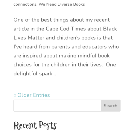
connections
,
We Need Diverse Books
One of the best things about my recent
article in the Cape Cod Times about Black
Lives Matter and children’s books is that
I’ve heard from parents and educators who
are inspired about making mindful book
choices for the children in their lives. One
delightful spark...
« Older Entries
Recent Posts