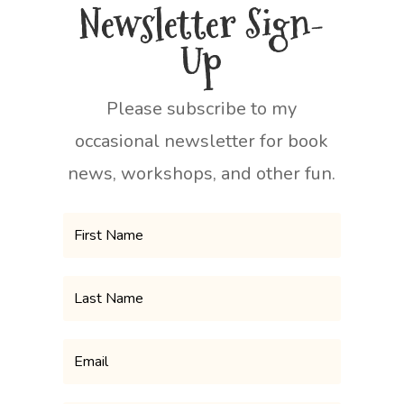
Newsletter Sign-
Up
Please subscribe to my
occasional newsletter for book
news, workshops, and other fun.