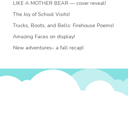
LIKE A MOTHER BEAR — cover reveal!
The Joy of School Visits!
Trucks, Boots, and Bells: Firehouse Poems!
Amazing Faces on display!
New adventures– a fall recap!