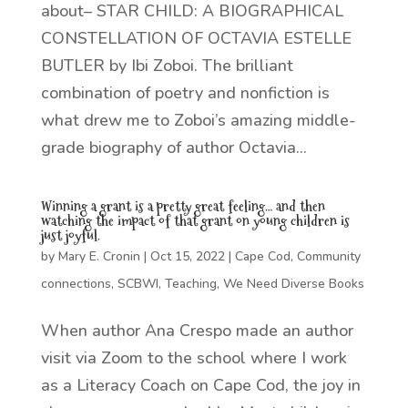
about– STAR CHILD: A BIOGRAPHICAL
CONSTELLATION OF OCTAVIA ESTELLE
BUTLER by Ibi Zoboi. The brilliant
combination of poetry and nonfiction is
what drew me to Zoboi’s amazing middle-
grade biography of author Octavia...
Winning a grant is a pretty great feeling… and then
watching the impact of that grant on young children is
just joyful.
by
Mary E. Cronin
|
Oct 15, 2022
|
Cape Cod
,
Community
connections
,
SCBWI
,
Teaching
,
We Need Diverse Books
When author Ana Crespo made an author
visit via Zoom to the school where I work
as a Literacy Coach on Cape Cod, the joy in