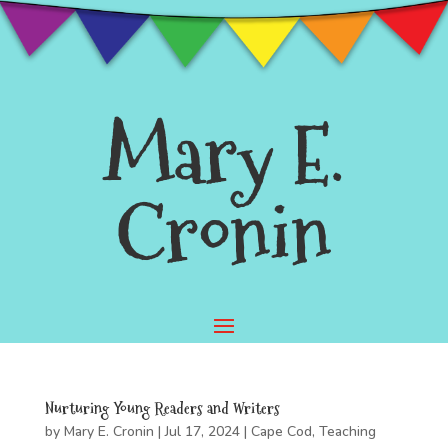
Mary E.
Cronin
Nurturing Young Readers and Writers
by
Mary E. Cronin
|
Jul 17, 2024
|
Cape Cod
,
Teaching