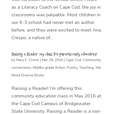
as a Literacy Coach on Cape Cod, the joy in
classrooms was palpable. Most children in
our K-3 school had never met an author
before, and they were excited to meet Ana.
Crespo, a native of...
Raising a Reader: my class for parents/early educators!
by
Mary E. Cronin
|
Mar 29, 2016
|
Cape Cod
,
Community
connections
,
Middle-grade fiction
,
Poetry
,
Teaching
,
We
Need Diverse Books
Raising a Reader! I’m offering this
community education class in May 2016 at
the Cape Cod Campus of Bridgewater
State University. Raising a Reader is a non-