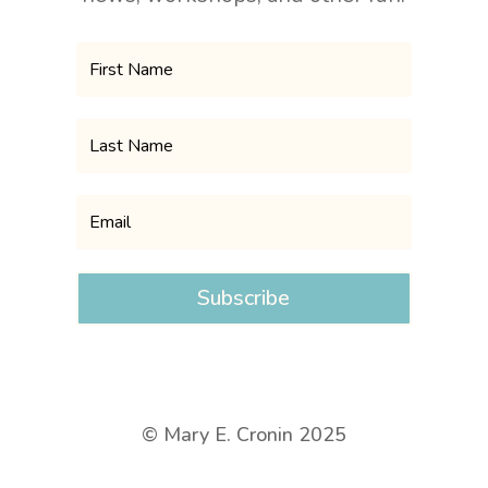
Subscribe
© Mary E. Cronin 2025