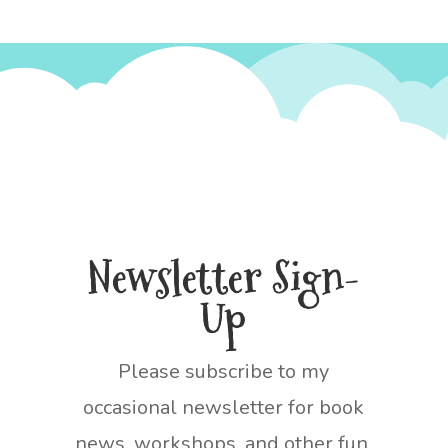
Newsletter Sign-
Up
Please subscribe to my
occasional newsletter for book
news, workshops, and other fun.