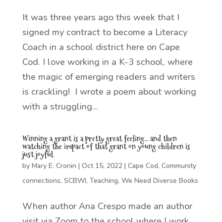
It was three years ago this week that I
signed my contract to become a Literacy
Coach in a school district here on Cape
Cod. I love working in a K-3 school, where
the magic of emerging readers and writers
is crackling! I wrote a poem about working
with a struggling...
Winning a grant is a pretty great feeling… and then
watching the impact of that grant on young children is
just joyful.
by
Mary E. Cronin
|
Oct 15, 2022
|
Cape Cod
,
Community
connections
,
SCBWI
,
Teaching
,
We Need Diverse Books
When author Ana Crespo made an author
visit via Zoom to the school where I work