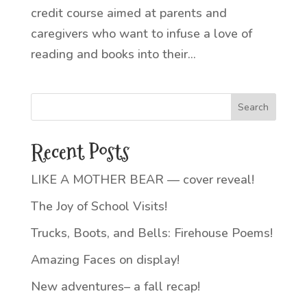
credit course aimed at parents and
caregivers who want to infuse a love of
reading and books into their...
Recent Posts
LIKE A MOTHER BEAR — cover reveal!
The Joy of School Visits!
Trucks, Boots, and Bells: Firehouse Poems!
Amazing Faces on display!
New adventures– a fall recap!