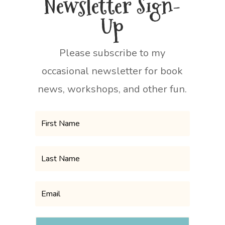
Newsletter Sign-
Up
Please subscribe to my
occasional newsletter for book
news, workshops, and other fun.