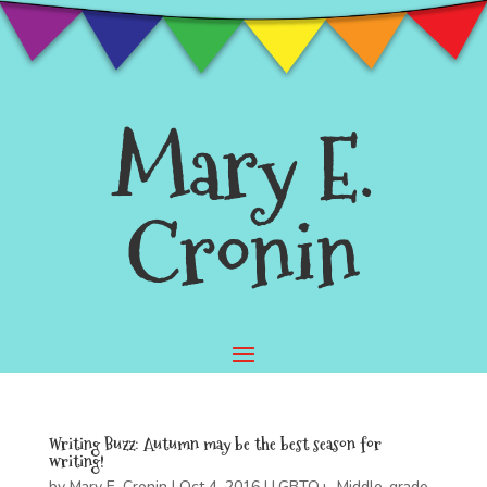
Mary E.
Cronin
Writing Buzz: Autumn may be the best season for
writing!
by
Mary E. Cronin
|
Oct 4, 2016
|
LGBTQ+
,
Middle-grade