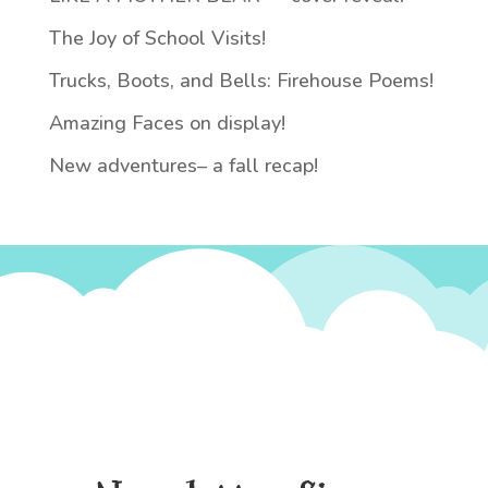
The Joy of School Visits!
Trucks, Boots, and Bells: Firehouse Poems!
Amazing Faces on display!
New adventures– a fall recap!