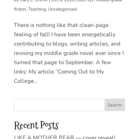
fiction
,
Teaching
,
Uncategorized
There is nothing like that clean-page
feeling of fall! I have been energetically
contributing to blogs, writing articles, and
revising my middle grade novel ever since I
turned that page to September. A few
links: My article “Coming Out to My
College...
Recent Posts
LIKE A MOTHER BEAR — cover reveal!